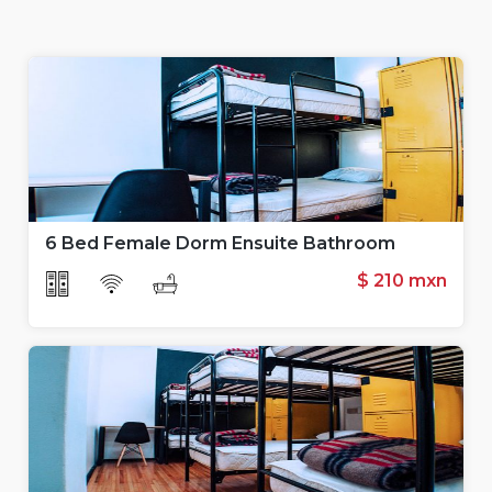
6 Bed Female Dorm Ensuite Bathroom
$ 210 mxn