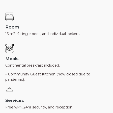
Room
15 m2, 4 single beds, and individual lockers.
Meals
Continental breakfast included.
– Community Guest Kitchen (now closed due to
pandemic).
Services
Free wi-fi, 24hr security, and reception.