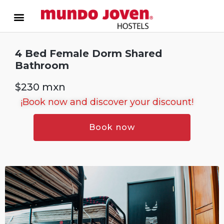
4 Bed Female Dorm Shared
Bathroom
$230 mxn
¡Book now and discover your discount!
Book now