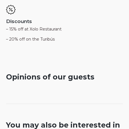
Discounts
– 15% off at Xolo Restaurant
– 20% off on the Turibús
Opinions of our guests
You may also be interested in