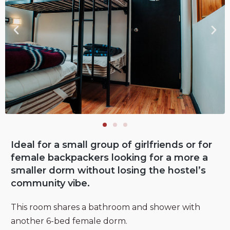
Ideal for a small group of girlfriends or for
female backpackers looking for a more a
smaller dorm without losing the hostel’s
community vibe.
This room shares a bathroom and shower with
another 6-bed female dorm.