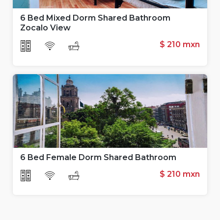
6 Bed Mixed Dorm Shared Bathroom
Zocalo View
$ 210 mxn
6 Bed Female Dorm Shared Bathroom
$ 210
mxn