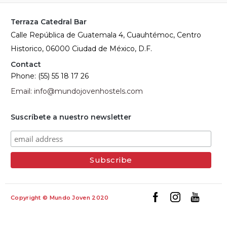
Terraza Catedral Bar
Calle República de Guatemala 4, Cuauhtémoc, Centro
Historico, 06000 Ciudad de México, D.F.
Contact
Phone: (55) 55 18 17 26
Email: info@mundojovenhostels.com
Suscríbete a nuestro newsletter
Copyright © Mundo Joven 2020