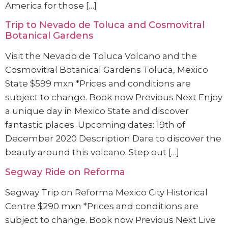
America for those […]
Trip to Nevado de Toluca and Cosmovitral
Botanical Gardens
Visit the Nevado de Toluca Volcano and the
Cosmovitral Botanical Gardens Toluca, Mexico
State $599 mxn *Prices and conditions are
subject to change. Book now Previous Next Enjoy
a unique day in Mexico State and discover
fantastic places. Upcoming dates: 19th of
December 2020 Description Dare to discover the
beauty around this volcano. Step out […]
Segway Ride on Reforma
Segway Trip on Reforma Mexico City Historical
Centre $290 mxn *Prices and conditions are
subject to change. Book now Previous Next Live