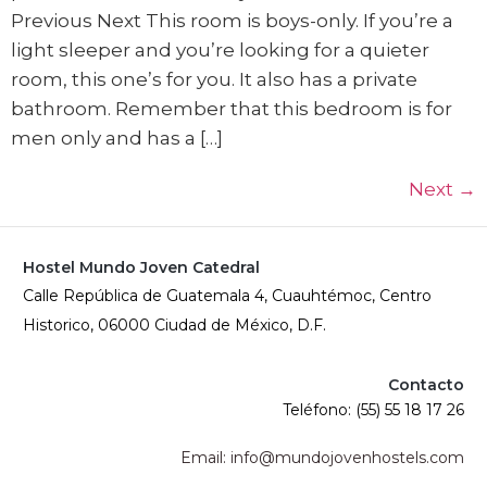
Previous Next This room is boys-only. If you’re a
light sleeper and you’re looking for a quieter
room, this one’s for you. It also has a private
bathroom. Remember that this bedroom is for
men only and has a […]
Next
→
Hostel Mundo Joven Catedral
Calle República de Guatemala 4, Cuauhtémoc, Centro
Historico, 06000 Ciudad de México, D.F.
Contacto
Teléfono: (55) 55 18 17 26
Email: info@mundojovenhostels.com