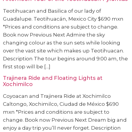
Teotihuacan and Basilica of our lady of
Guadalupe. Teotihuacán, Mexico City $690 mxn
*Prices and conditions are subject to change.
Book now Previous Next Admire the sky
changing colour as the sun sets while looking
over the vast site which makes up Teotihuacan.
Description The tour begins around 9:00 am, the
first stop will be […]
Trajinera Ride and Floating Lights at
Xochimilco
Coyoacan and Trajinera Ride at Xochimilco
Caltongo, Xochimilco, Ciudad de México $690
mxn *Prices and conditions are subject to
change. Book now Previous Next Dream big and
enjoy a day trip you’ll never forget. Description