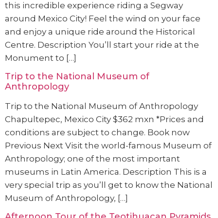
this incredible experience riding a Segway
around Mexico City! Feel the wind on your face
and enjoy a unique ride around the Historical
Centre. Description You’ll start your ride at the
Monument to […]
Trip to the National Museum of
Anthropology
Trip to the National Museum of Anthropology
Chapultepec, Mexico City $362 mxn *Prices and
conditions are subject to change. Book now
Previous Next Visit the world-famous Museum of
Anthropology; one of the most important
museums in Latin America. Description This is a
very special trip as you’ll get to know the National
Museum of Anthropology, […]
Afternoon Tour of the Teotihuacan Pyramids