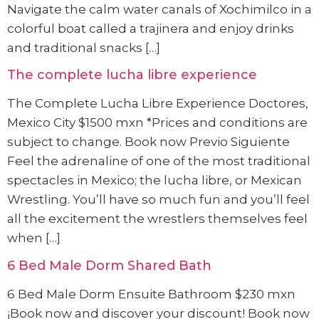
Navigate the calm water canals of Xochimilco in a
colorful boat called a trajinera and enjoy drinks
and traditional snacks […]
The complete lucha libre experience
The Complete Lucha Libre Experience Doctores,
Mexico City $1500 mxn *Prices and conditions are
subject to change. Book now Previo Siguiente
Feel the adrenaline of one of the most traditional
spectacles in Mexico; the lucha libre, or Mexican
Wrestling. You’ll have so much fun and you’ll feel
all the excitement the wrestlers themselves feel
when […]
6 Bed Male Dorm Shared Bath
6 Bed Male Dorm Ensuite Bathroom $230 mxn
¡Book now and discover your discount! Book now