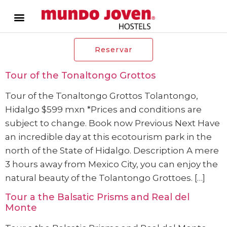
Reservar
Tour of the Tonaltongo Grottos
Tour of the Tonaltongo Grottos Tolantongo,
Hidalgo $599 mxn *Prices and conditions are
subject to change. Book now Previous Next Have
an incredible day at this ecotourism park in the
north of the State of Hidalgo. Description A mere
3 hours away from Mexico City, you can enjoy the
natural beauty of the Tolantongo Grottoes. […]
Tour a the Balsatic Prisms and Real del
Monte