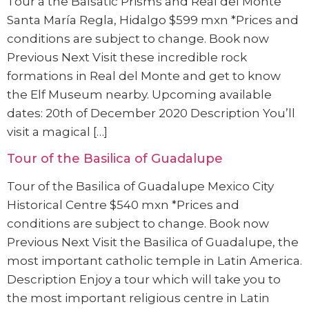
Tour a the Balsatic Prisms and Real del Monte
Santa María Regla, Hidalgo $599 mxn *Prices and
conditions are subject to change. Book now
Previous Next Visit these incredible rock
formations in Real del Monte and get to know
the Elf Museum nearby. Upcoming available
dates: 20th of December 2020 Description You’ll
visit a magical […]
Tour of the Basilica of Guadalupe
Tour of the Basilica of Guadalupe Mexico City
Historical Centre $540 mxn *Prices and
conditions are subject to change. Book now
Previous Next Visit the Basilica of Guadalupe, the
most important catholic temple in Latin America.
Description Enjoy a tour which will take you to
the most important religious centre in Latin